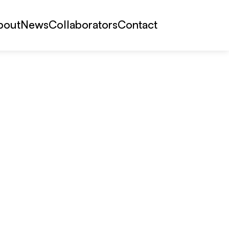
bout
News
Collaborators
Contact