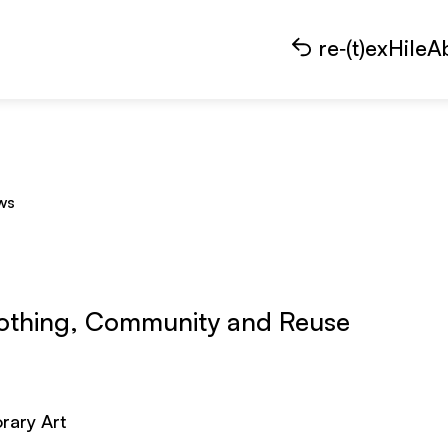
re‑(t)exHile
A
ws
lothing, Community and Reuse
rary Art