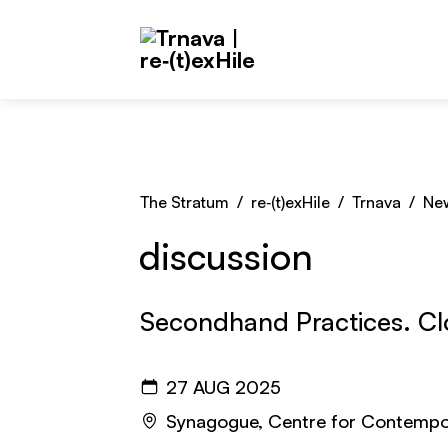
Skip to main content
The Stratum
/
re‑(t)exHile
/
Trnava
/
Ne
discussion
Secondhand Practices. C
27 AUG 2025
Synagogue, Centre for Contempo