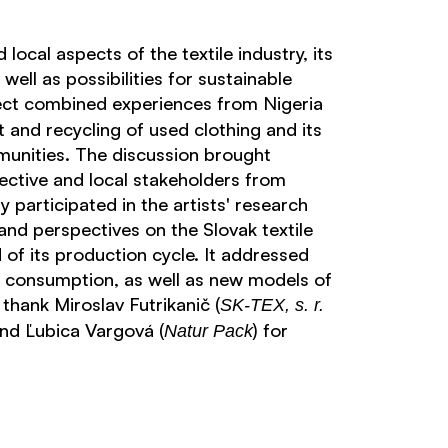
local aspects of the textile industry, its
well as possibilities for sustainable
ct combined experiences from Nigeria
and recycling of used clothing and its
unities. The discussion brought
ective and local stakeholders from
 participated in the artists' research
and perspectives on the Slovak textile
 of its production cycle. It addressed
d consumption, as well as new models of
 thank Miroslav Futrikanič (
SK-TEX, s. r.
and Ľubica Vargová (
) for
Natur Pack