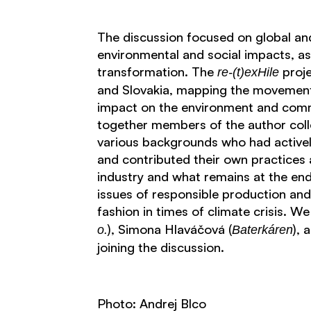
The discussion focused on global and 
environmental and social impacts, as 
transformation. The
proje
re-(t)exHile
and Slovakia, mapping the movement 
impact on the environment and comm
together members of the author coll
various backgrounds who had actively
and contributed their own practices 
industry and what remains at the end
issues of responsible production an
fashion in times of climate crisis. We
), Simona Hlaváčová (
), 
o.
Baterkáren
joining the discussion.
Photo: Andrej Blco