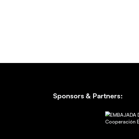
Sponsors & Partners: