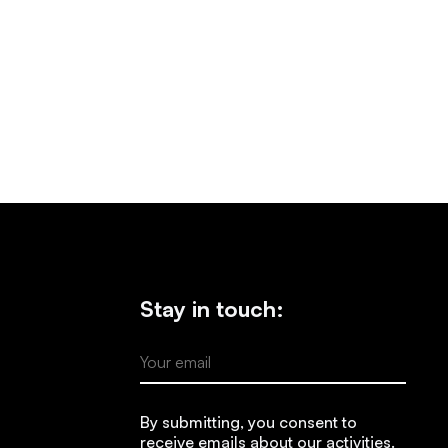
Stay in touch:
Your email
By submitting, you consent to
receive emails about our activities.