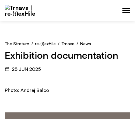
Skip to main content
Menu
The Stratum
/
re‑(t)exHile
/
Trnava
/
News
Exhibition documentation
28 JUN 2025
Photo: Andrej Balco