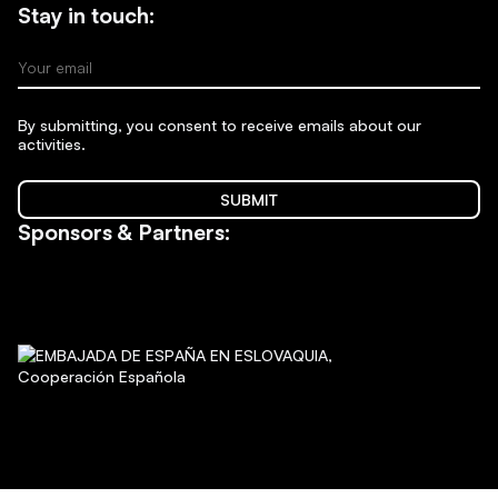
Stay in touch:
Your email
By submitting, you consent to receive emails about our
activities.
SUBMIT
Sponsors & Partners: