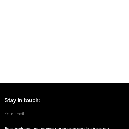
Stay in touch:
Your email
By submitting, you consent to receive emails about our