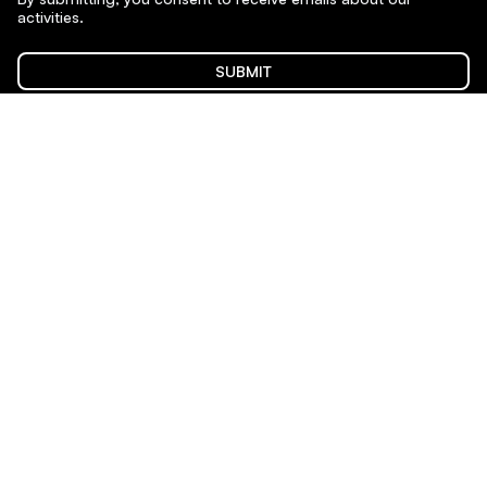
activities.
SUBMIT
Sponsors & Partners
Content on this site is licensed under
CC BY-NC-SA 4.0
.
Website by Juraj Mydla. Typeface: Satoshi by Indian Type
Foundry.
Privacy Policy
Show or edit my Cookie Consent