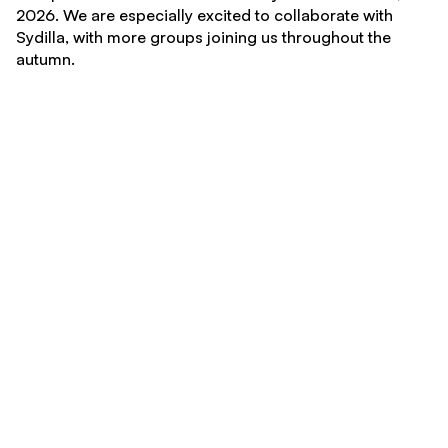
2026. We are especially excited to collaborate with
Sydilla, with more groups joining us throughout the
autumn.