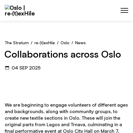
Skip to main content
Menu
The Stratum
/
re‑(t)exHile
/
Oslo
/
News
Collaborations across Oslo
04 SEP 2025
We are beginning to engage volunteers of different ages
and backgrounds, along with community groups, to
create new textile sections in Oslo. These will join the
original parts from Lagos and Trnava, culminating in a
final performative event at Oslo City Hall on March 7,