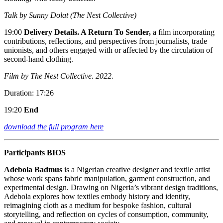
Talk by Sunny Dolat (The Nest Collective)
19:00
Delivery Details. A Return To Sender,
a film incorporating
contributions, reflections, and perspectives from journalists, trade
unionists, and others engaged with or affected by the circulation of
second-hand clothing.
Film by The Nest Collective. 2022.
Duration: 17:26
19:20
End
download the full program here
Participants BIOS
Adebola Badmus
is a Nigerian creative designer and textile artist
whose work spans fabric manipulation, garment construction, and
experimental design. Drawing on Nigeria’s vibrant design traditions,
Adebola explores how textiles embody history and identity,
reimagining cloth as a medium for bespoke fashion, cultural
storytelling, and reflection on cycles of consumption, community,