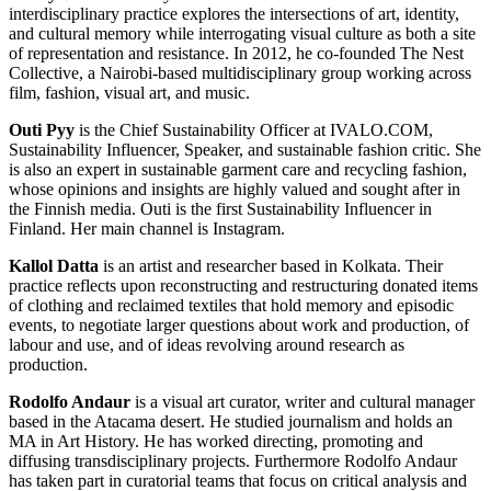
interdisciplinary practice explores the intersections of art, identity,
and cultural memory while interrogating visual culture as both a site
of representation and resistance. In 2012, he co-founded The Nest
Collective, a Nairobi-based multidisciplinary group working across
film, fashion, visual art, and music.
Outi Pyy
is the Chief Sustainability Officer at IVALO.COM,
Sustainability Influencer, Speaker, and sustainable fashion critic. She
is also an expert in sustainable garment care and recycling fashion,
whose opinions and insights are highly valued and sought after in
the Finnish media. Outi is the first Sustainability Influencer in
Finland. Her main channel is Instagram.
Kallol Datta
is an artist and researcher based in Kolkata. Their
practice reflects upon reconstructing and restructuring donated items
of clothing and reclaimed textiles that hold memory and episodic
events, to negotiate larger questions about work and production, of
labour and use, and of ideas revolving around research as
production.
Rodolfo Andaur
is a visual art curator, writer and cultural manager
based in the Atacama desert. He studied journalism and holds an
MA in Art History. He has worked directing, promoting and
diffusing transdisciplinary projects. Furthermore Rodolfo Andaur
has taken part in curatorial teams that focus on critical analysis and