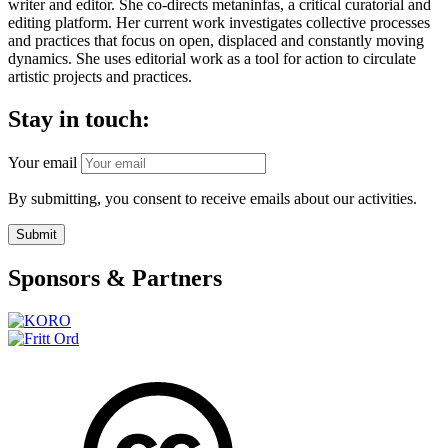
writer and editor. She co-directs metaninfas, a critical curatorial and
editing platform. Her current work investigates collective processes
and practices that focus on open, displaced and constantly moving
dynamics. She uses editorial work as a tool for action to circulate
artistic projects and practices.
Stay in touch:
Your email
By submitting, you consent to receive emails about our activities.
Submit
Sponsors & Partners