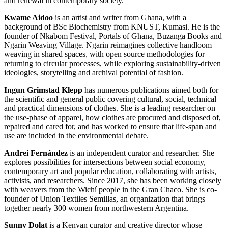
and renewal in contemporary society.
Kwame Aidoo
is an artist and writer from Ghana, with a
background of BSc Biochemistry from KNUST, Kumasi. He is the
founder of Nkabom Festival, Portals of Ghana, Buzanga Books and
Ngarin Weaving Village. Ngarin reimagines collective handloom
weaving in shared spaces, with open source methodologies for
returning to circular processes, while exploring sustainability-driven
ideologies, storytelling and archival potential of fashion.
Ingun Grimstad Klepp
has numerous publications aimed both for
the scientific and general public covering cultural, social, technical
and practical dimensions of clothes. She is a leading researcher on
the use-phase of apparel, how clothes are procured and disposed of,
repaired and cared for, and has worked to ensure that life-span and
use are included in the environmental debate.
Andrei Fernández
is an independent curator and researcher. She
explores possibilities for intersections between social economy,
contemporary art and popular education, collaborating with artists,
activists, and researchers. Since 2017, she has been working closely
with weavers from the Wichí people in the Gran Chaco. She is co-
founder of Union Textiles Semillas, an organization that brings
together nearly 300 women from northwestern Argentina.
Sunny Dolat
is a Kenyan curator and creative director whose