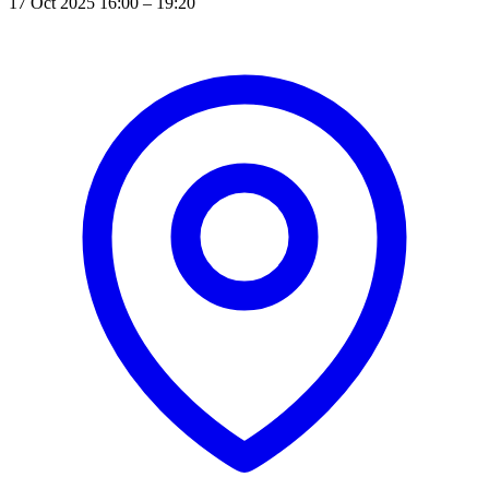
17 Oct 2025 16:00 – 19:20