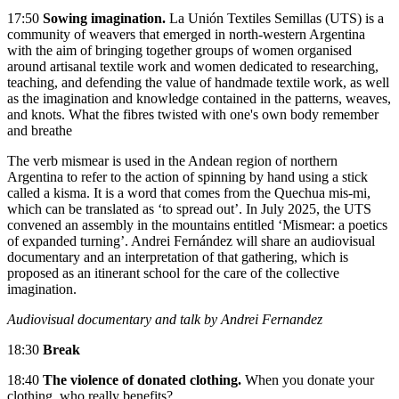
17:50
Sowing imagination.
La Unión Textiles Semillas (UTS) is a
community of weavers that emerged in north-western Argentina
with the aim of bringing together groups of women organised
around artisanal textile work and women dedicated to researching,
teaching, and defending the value of handmade textile work, as well
as the imagination and knowledge contained in the patterns, weaves,
and knots. What the fibres twisted with one's own body remember
and breathe
The verb mismear is used in the Andean region of northern
Argentina to refer to the action of spinning by hand using a stick
called a kisma. It is a word that comes from the Quechua mis-mi,
which can be translated as ‘to spread out’. In July 2025, the UTS
convened an assembly in the mountains entitled ‘Mismear: a poetics
of expanded turning’. Andrei Fernández will share an audiovisual
documentary and an interpretation of that gathering, which is
proposed as an itinerant school for the care of the collective
imagination.
Audiovisual documentary and talk by Andrei Fernandez
18:30
Break
18:40
The violence of donated clothing.
When you donate your
clothing, who really benefits?