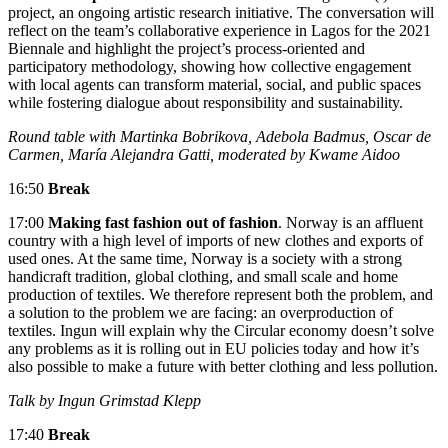
project, an ongoing artistic research initiative. The conversation will
reflect on the team’s collaborative experience in Lagos for the 2021
Biennale and highlight the project’s process-oriented and
participatory methodology, showing how collective engagement
with local agents can transform material, social, and public spaces
while fostering dialogue about responsibility and sustainability.
Round table with Martinka Bobrikova, Adebola Badmus, Oscar de
Carmen, María Alejandra Gatti, moderated by Kwame Aidoo
16:50
Break
17:00
Making fast fashion out of fashion
. Norway is an affluent
country with a high level of imports of new clothes and exports of
used ones. At the same time, Norway is a society with a strong
handicraft tradition, global clothing, and small scale and home
production of textiles. We therefore represent both the problem, and
a solution to the problem we are facing: an overproduction of
textiles. Ingun will explain why the Circular economy doesn’t solve
any problems as it is rolling out in EU policies today and how it’s
also possible to make a future with better clothing and less pollution.
Talk by Ingun Grimstad Klepp
17:40
Break