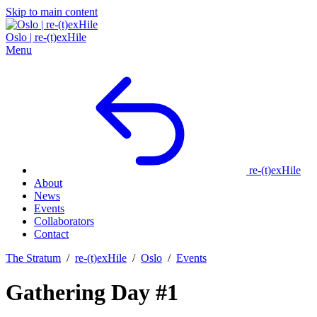
Skip to main content
Oslo | re‑(t)exHile
Menu
re‑(t)exHile
About
News
Events
Collaborators
Contact
The Stratum
/
re‑(t)exHile
/
Oslo
/
Events
Gathering Day #1