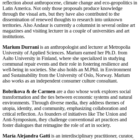
reflection about anthropocene, climate change and eco-geopolitics in
Latin America. Not only those proposals produce knowledge
through the visual arts, but they have also contributed to the
dissemination of renewed thoughts to research into unknown
territories. Also Andaur is currently a columnist in several online art
magazines and visiting lecturer in a couple of universities and art
institutions.
Marium Durrani
is an anthropologist and lecturer at Metropolia
University of Applied Sciences. Marium earned her Ph.D. from
Aalto University in Finland, where she specialized in studying
communal repair events and their role in fostering resilience and
well-being in societies. She also holds an M.Phil. in Environment
and Sustainability from the University of Oslo, Norway. Marium
also works as an independent consumer culture consultant.
Bobrikova & de Carmen
are a duo whose work explores social
transformation and the ties between economic systems and natural
environments. Through diverse media, they address themes of
utopia, identity, and community, emphasizing collaboration and
critical reflection. As founders of initiatives like The Union and
Anti-Symposium, they challenge conventional art practices and
foster dialogues that reimagine the role of art in society.
María Alejandra Gatti
is an interdisciplinary practitioner, curator,