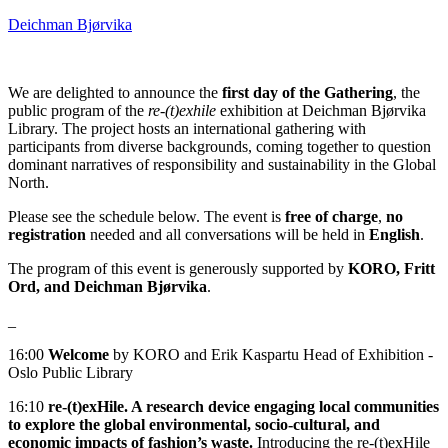
Deichman Bjørvika
We are delighted to announce the
first day of the Gathering
, the
public program of the
re-(t)exhile
exhibition at Deichman Bjørvika
Library. The project hosts an international gathering with
participants from diverse backgrounds, coming together to question
dominant narratives of responsibility and sustainability in the Global
North.
Please see the schedule below. The event is
free of charge
,
no
registration
needed and all conversations will be held in
English
.
The program of this event is generously supported by
KORO, Fritt
Ord, and Deichman Bjørvika
.
_
16:00
Welcome
by KORO and Erik Kaspartu Head of Exhibition -
Oslo Public Library
16:10
re‑(t)exHile. A research device engaging local communities
to explore the global environmental, socio-cultural, and
economic impacts of fashion’s waste.
Introducing the re‑(t)exHile