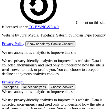
Content on this site
is licensed under
CC BY-NC-SA 4.0
.
Website by Juraj Mydla. Typeface: Satoshi by Indian Type Foundry.
Privacy Policy
Show or edit my Cookie Consent
We use anonymous analytics to improve this site
We use privacy-friendly analytics to improve this website. Data is
collected anonymously and used only to understand how the site is
used - never to track or profile you. You can choose to accept or
decline anonymous analytics cookies.
Privacy Policy
Accept all
Reject Analytics
Choose cookies
We use anonymous analytics to improve this site
We use privacy-friendly analytics to improve this website. Data is
collected anonymously and used only to understand how the site is
used - never to track or profile you. You can choose to accept or